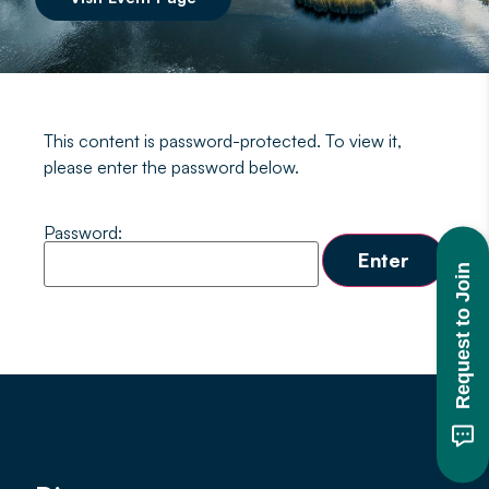
This content is password-protected. To view it,
please enter the password below.
Password:
Request to Join