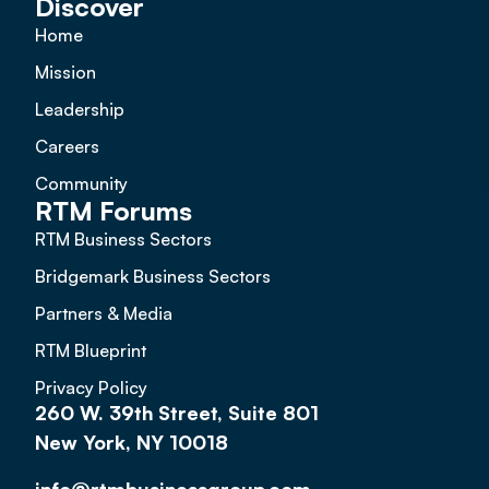
Discover
Home
Mission
Leadership
Careers
Community
RTM Forums
RTM Business Sectors
Bridgemark Business Sectors
Partners & Media
RTM Blueprint
Privacy Policy
260 W. 39th Street, Suite 801
New York, NY 10018